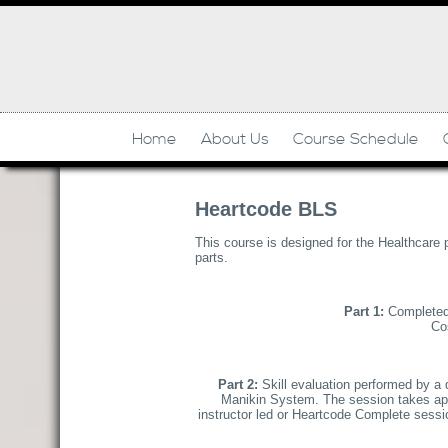
Home
About Us
Course Schedule
Heartcode BLS
This course is designed for the Healthcare 
parts.
Part 1:
Completed 
Cos
Part 2:
Skill evaluation performed by a
Manikin System. The session takes appr
instructor led or Heartcode Complete session