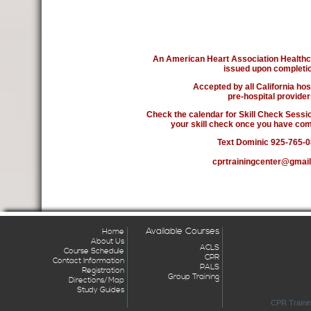
An American Heart Association Healthca
issued upon completio
Accepted by all California hos
pre-hospital provider
Check the calendar for Skill Check Sessio
your skill check once you have com
Text Dominic 925-765-
cprtrainingcenter@gmai
Available Courses
Home
About Us
ACLS
Course Schedule
CPR
Contact Information
PALS
Registration
Group Training
Directions/Map
Study Guides
CPR Trainin