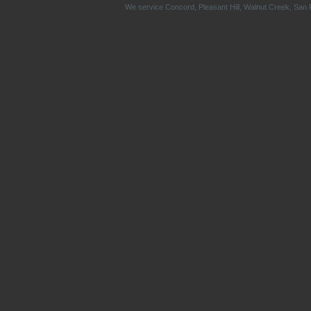
We service
Concord
,
Pleasant Hill
,
Walnut Creek
,
San