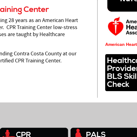
aining Center
ting 28 years as an American Heart
r. CPR Training Center low-stress
es are taught by Healthcare
American Heart
nding Contra Costa County at our
Healthc
tified CPR Training Center.
Provide
BLS Skil
Check