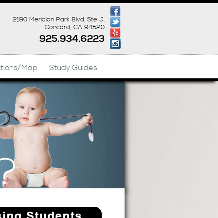
2190 Meridian Park Blvd. Ste J.
Concord, CA 94520
925.934.6223
ctions/Map
Study Guides
c 925-765-0836