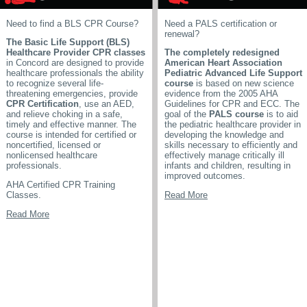
Need to find a BLS CPR Course?
Need a PALS certification or
renewal?
The Basic Life Support (BLS)
Healthcare Provider CPR classes
The completely redesigned
in Concord are designed to provide
American Heart Association
healthcare professionals the ability
Pediatric Advanced Life Support
to recognize several life-
course
is based on new science
threatening emergencies, provide
evidence from the 2005 AHA
CPR Certification
, use an AED,
Guidelines for CPR and ECC. The
and relieve choking in a safe,
goal of the
PALS course
is to aid
timely and effective manner. The
the pediatric healthcare provider in
course is intended for certified or
developing the knowledge and
noncertified, licensed or
skills necessary to efficiently and
nonlicensed healthcare
effectively manage critically ill
professionals.
infants and children, resulting in
improved outcomes.
AHA Certified CPR Training
Classes.
Read More
Read More