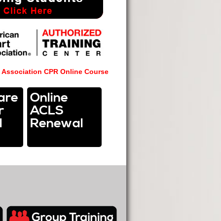
 Association CPR Online
Course
are
Online
r
ACLS
l
Renewal