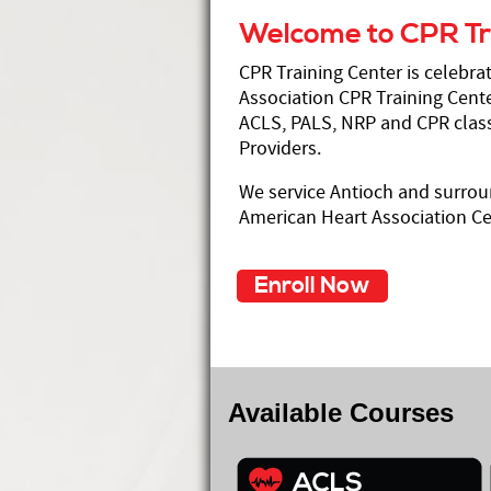
Welcome to CPR Tr
CPR Training Center is celebra
Association CPR Training Cente
ACLS, PALS, NRP and CPR class
Providers.
We service Antioch and surrou
American Heart Association Cer
Enroll Now
Available Courses