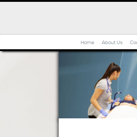
Home
About Us
Co