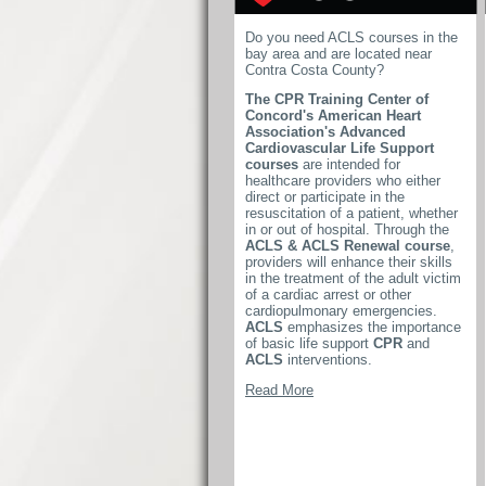
Do you need ACLS courses in the
bay area and are located near
Contra Costa County?
The CPR Training Center of
Concord's American Heart
Association's Advanced
Cardiovascular Life Support
courses
are intended for
healthcare providers who either
direct or participate in the
resuscitation of a patient, whether
in or out of hospital. Through the
ACLS & ACLS Renewal course
,
providers will enhance their skills
in the treatment of the adult victim
of a cardiac arrest or other
cardiopulmonary emergencies.
ACLS
emphasizes the importance
of basic life support
CPR
and
ACLS
interventions.
Read More