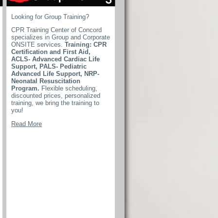
Looking for Group Training?
CPR Training Center of Concord
specializes in Group and Corporate
ONSITE services.
Training: CPR
Certification and First Aid,
ACLS- Advanced Cardiac Life
Support, PALS- Pediatric
Advanced Life Support, NRP-
Neonatal Resuscitation
Program.
Flexible scheduling,
discounted prices, personalized
training, we bring the training to
you!
Read More