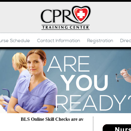
urse Schedule
Contact Information
Registration
Dire
BLS Online Skill Checks are available daily- Text Domini